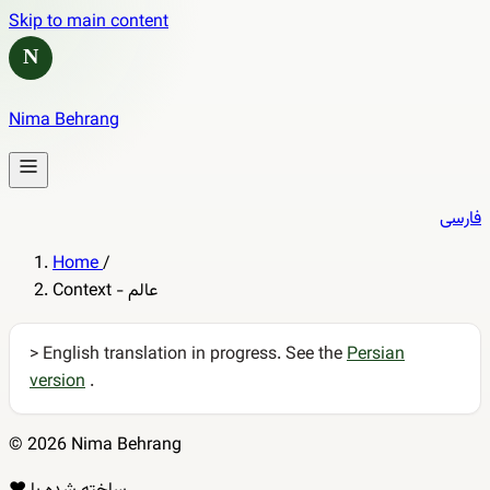
Skip to main content
N
Nima Behrang
فارسی
Home
/
Context - عالم
> English translation in progress. See the
Persian
version
.
© 2026 Nima Behrang