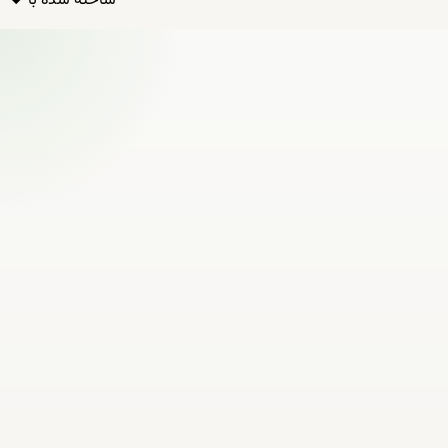
ساخته شده با ❤️