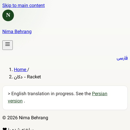
Skip to main content
N
Nima Behrang
فارسی
Home
/
دکان - Racket
> English translation in progress. See the
Persian
version
.
© 2026 Nima Behrang