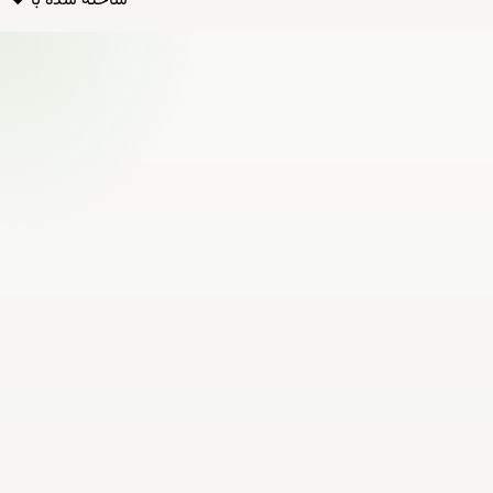
ساخته شده با ❤️