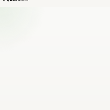
ساخته شده با ❤️