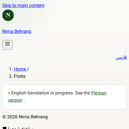
Skip to main content
N
Nima Behrang
فارسی
Home
/
Posts
> English translation in progress. See the
Persian
version
.
© 2026 Nima Behrang